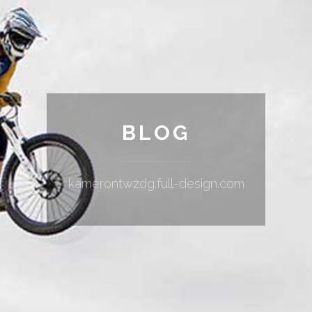
BLOG
kamerontwzdg.full-design.com