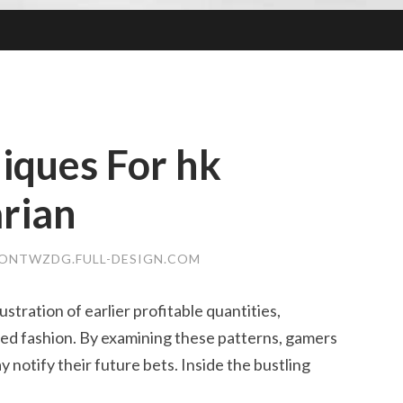
iques For hk
arian
ONTWZDG.FULL-DESIGN.COM
lustration of earlier profitable quantities,
ded fashion. By examining these patterns, gamers
 notify their future bets. Inside the bustling