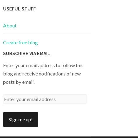
USEFUL STUFF
About
Create free blog
SUBSCRIBE VIA EMAIL
Enter your email address to follow this
blog and receive notifications of new
posts by email.