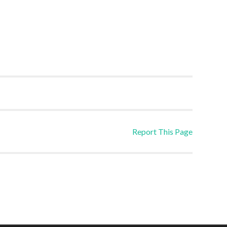
Report This Page