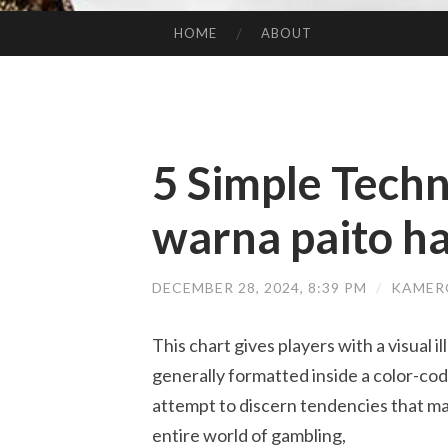
HOME
ABOUT
SKIP TO CONTENT
5 Simple Techn
warna paito h
DECEMBER 28, 2024, 8:39 PM
/
KAMER
This chart gives players with a visual il
generally formatted inside a color-co
attempt to discern tendencies that may
entire world of gambling,