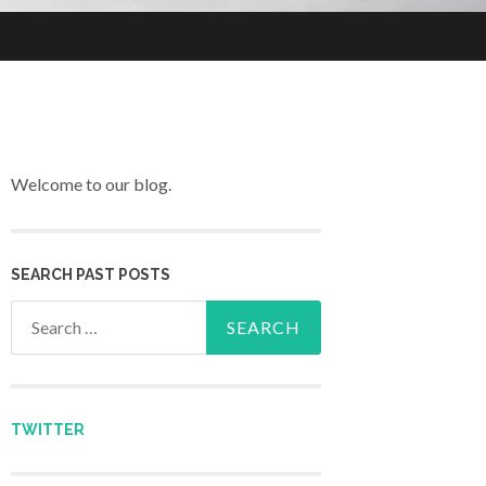
Welcome to our blog.
SEARCH PAST POSTS
Search for:
TWITTER